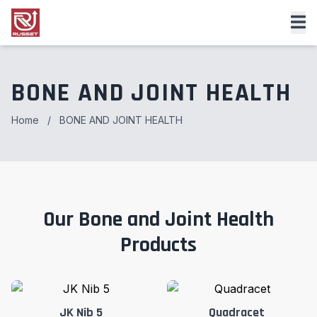
BONE AND JOINT HEALTH
Home
/
BONE AND JOINT HEALTH
Our Bone and Joint Health
Products
JK Nib 5
Quadracet