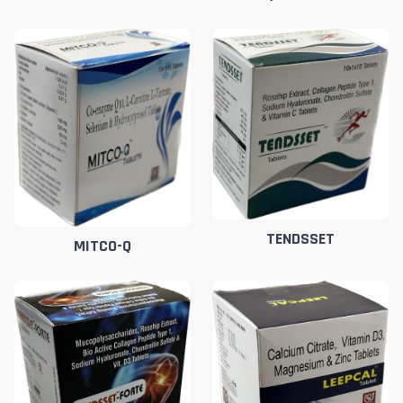
TENDSSET
MITCO-Q