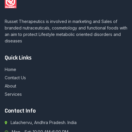
Russet Therapeutics is involved in marketing and Sales of
branded nutraceuticals, cosmetology and functional foods with
an aim to protect Lifestyle metabolic oriented disorders and
diseases
Quick Links
Home
Contact Us
About
Services
Contact Info
Lalachervu, Andhra Pradesh. India
Mon - Sat: 10:00 AM-6:00 PM