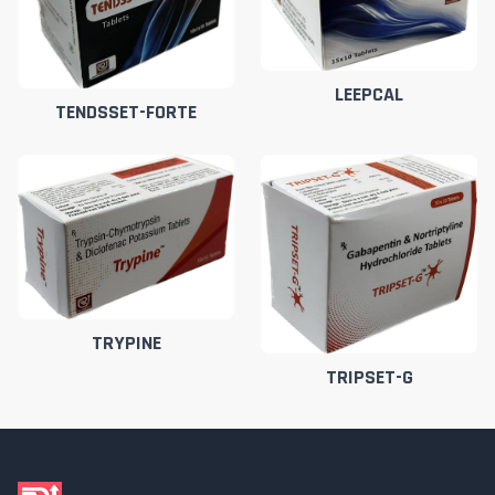
LEEPCAL
TENDSSET-FORTE
TRYPINE
TRIPSET-G